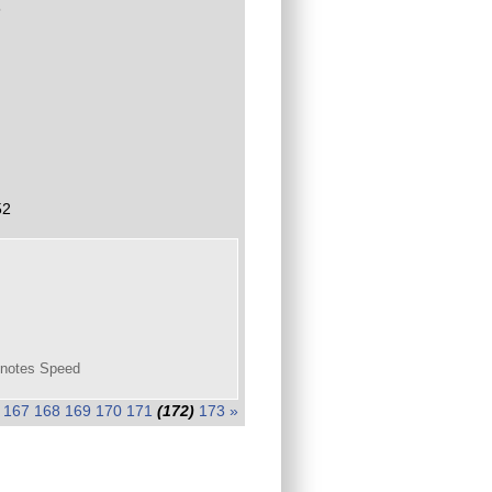
3
52
 knotes Speed
167
168
169
170
171
(172)
173
»