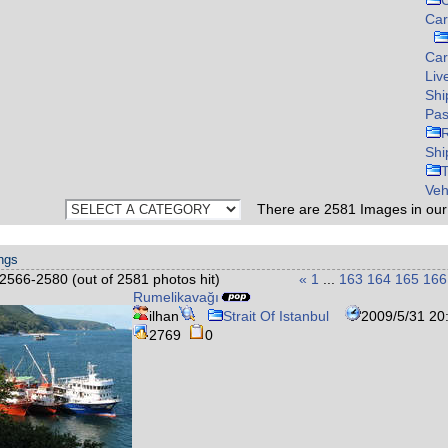
C
Car
Ca
Liv
Shi
Pas
Shi
Veh
There are
2581
Images in ou
ings
2566-2580 (out of 2581 photos hit)
«
1
...
163
164
165
166
Rumelikavağı
ilhan
Strait Of Istanbul
2009/5/31 20
2769
0