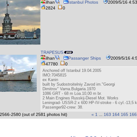
ilhan
Istanbul Photos
2009/5/16 4:5
2824
0
TRAPESUS
ilhan
Passanger Ships
2009/5/16 4:
47780
0
Anchored off Istanbul 19.04.2005
IMO:7045815
ex Kanin
built by Sudostroitelniy Zavod im."Georgi
Dimitrov" Varna.Bulgaria.1970
1086 GRT - 68 m Loa.10,00 m br.
2 Main Engines Russkij-Diesel Mot. Works
Leningrad- USSR-2 x 600 HP-IV-stroke - 6 cyl.-13,5
Passenger92-crew: 38.
2566-2580 (out of 2581 photos hit)
«
1
...
163
164
165
166