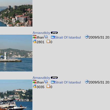
Arnavutköy
ilhan
Strait Of Istanbul
2009/5/31 20
2801
0
Arnavutköy
ilhan
Strait Of Istanbul
2009/5/31 20
3035
0