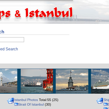
ch
ed Search
Istanbul Photos
Total:55 (25)
Shi
Strait Of Istanbul
(30)