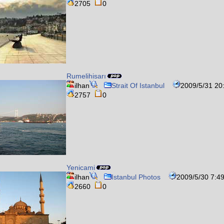
2705
0
Rumelihisarı
ilhan
Strait Of Istanbul
2009/5/31 20
2757
0
Yenicami
ilhan
Istanbul Photos
2009/5/30 7:4
2660
0