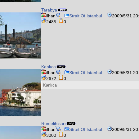
Tarabya
ilhan
Strait Of Istanbul
2009/5/31 20
2485
0
Kanlıca
ilhan
Strait Of Istanbul
2009/5/31 20
2672
0
Kanlıca
Rumelihisarı
ilhan
Strait Of Istanbul
2009/5/31 20
3000
0