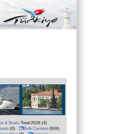
ps & Boats
Total:2526 (4)
Boats
(0)
Bulk Carriers
(504)