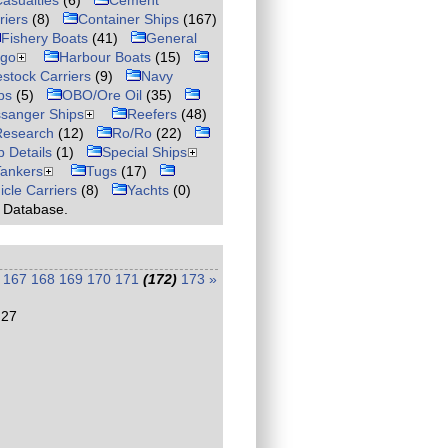
asualties
(6)
Cement
riers
(8)
Container Ships
(167)
Fishery Boats
(41)
General
rgo
Harbour Boats
(15)
estock Carriers
(9)
Navy
ps
(5)
OBO/Ore Oil
(35)
sanger Ships
Reefers
(48)
Research
(12)
Ro/Ro
(22)
p Details
(1)
Special Ships
Tankers
Tugs
(17)
icle Carriers
(8)
Yachts
(0)
r Database.
167
168
169
170
171
(172)
173
»
:27