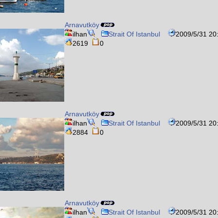
Arnavutköy
ilhan
Strait Of Istanbul
2009/5/31 20
2619
0
Arnavutköy
ilhan
Strait Of Istanbul
2009/5/31 20
2884
0
Arnavutköy
ilhan
Strait Of Istanbul
2009/5/31 20