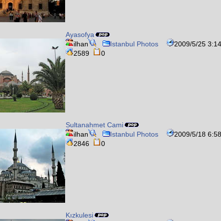
Ayasofya
ilhan
Istanbul Photos
2009/5/25 3:1
2589
0
Sultanahmet Cami
ilhan
Istanbul Photos
2009/5/18 6:5
2846
0
Kızkulesi