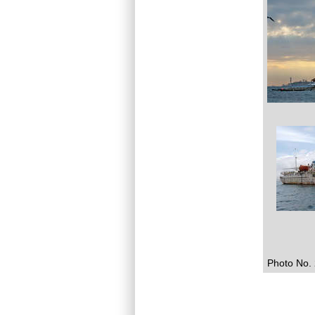
Photo No. 