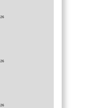
:26
:26
:26