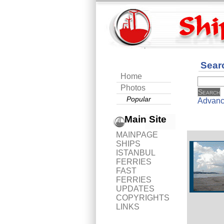
Sear
Home
Photos
Popular
Advanc
Main Site
MAINPAGE
SHIPS
ISTANBUL
FERRIES
FAST
FERRIES
UPDATES
COPYRIGHTS
LINKS