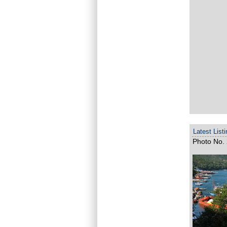
Latest List
Photo No. 