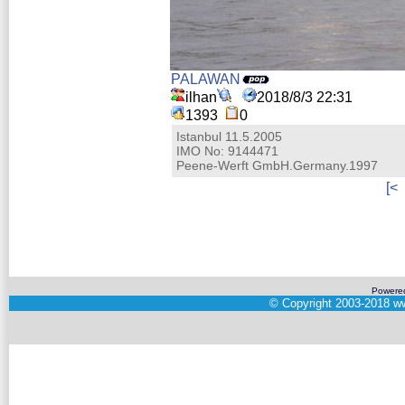
PALAWAN
ilhan
2018/8/3 22:31
1393
0
Istanbul 11.5.2005
IMO No: 9144471
Peene-Werft GmbH.Germany.1997
[<
Powere
©
Copyright 2003-2018
ww