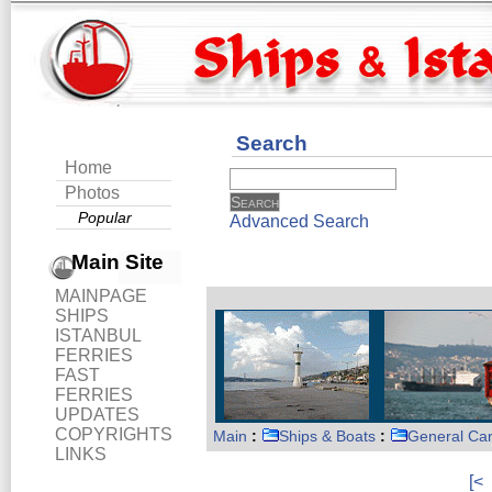
Search
Home
Photos
Popular
Advanced Search
Main Site
MAINPAGE
SHIPS
ISTANBUL
FERRIES
FAST
FERRIES
UPDATES
COPYRIGHTS
Main
:
Ships & Boats
:
General Ca
LINKS
[<