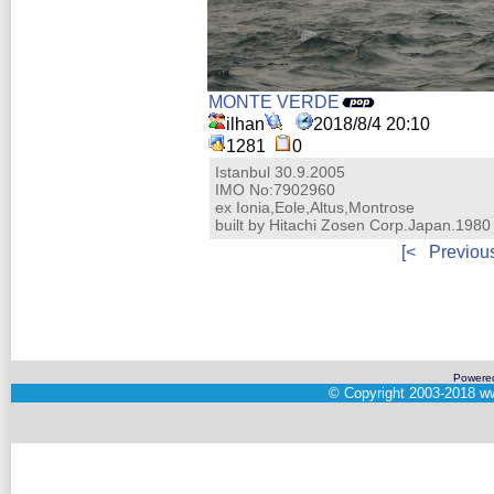
MONTE VERDE
ilhan
2018/8/4 20:10
1281
0
Istanbul 30.9.2005
IMO No:7902960
ex Ionia,Eole,Altus,Montrose
built by Hitachi Zosen Corp.Japan.1980
[<
Previou
Powere
©
Copyright 2003-2018
ww