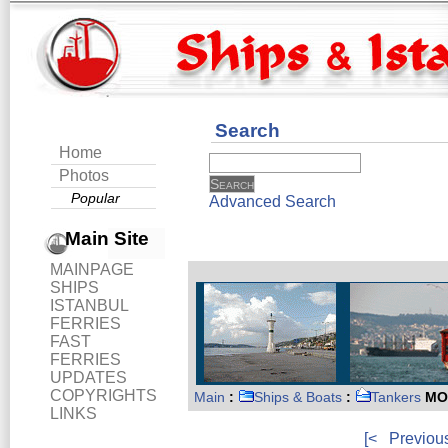
Search
Home
Photos
Popular
Advanced Search
Main Site
MAINPAGE
SHIPS
ISTANBUL
FERRIES
FAST
FERRIES
UPDATES
COPYRIGHTS
Main
:
Ships & Boats
:
Tankers
MO
LINKS
[<
Previou