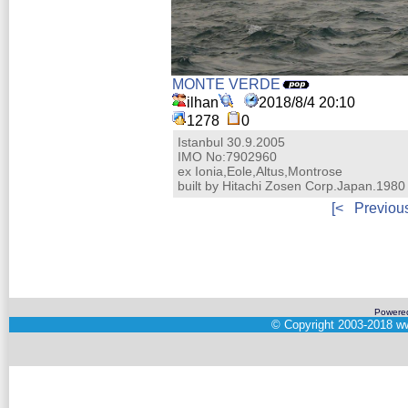
MONTE VERDE
ilhan
2018/8/4 20:10
1278
0
Istanbul 30.9.2005
IMO No:7902960
ex Ionia,Eole,Altus,Montrose
built by Hitachi Zosen Corp.Japan.1980
[<
Previou
Powere
©
Copyright 2003-2018
ww