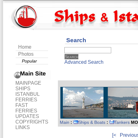
Search
Home
Photos
Popular
Advanced Search
Main Site
MAINPAGE
SHIPS
ISTANBUL
FERRIES
FAST
FERRIES
UPDATES
COPYRIGHTS
Main
:
Ships & Boats
:
Tankers
MO
LINKS
[<
Previou