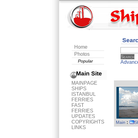
Sear
Home
Photos
Popular
Advanc
Main Site
MAINPAGE
SHIPS
ISTANBUL
FERRIES
FAST
FERRIES
UPDATES
COPYRIGHTS
Main
:
S
LINKS