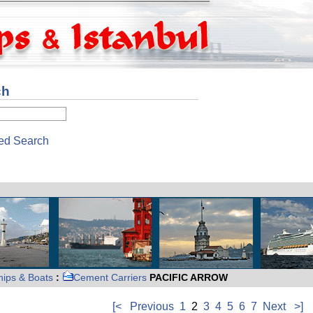
ch
ed Search
hips & Boats
:
Cement Carriers
PACIFIC ARROW
[<
Previous
1
2
3
4
5
6
7
Next
>]