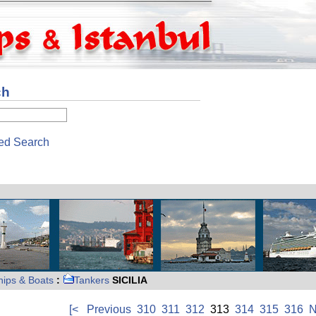
ch
ed Search
hips & Boats
:
Tankers
SICILIA
[<
Previous
310
311
312
313
314
315
316
N