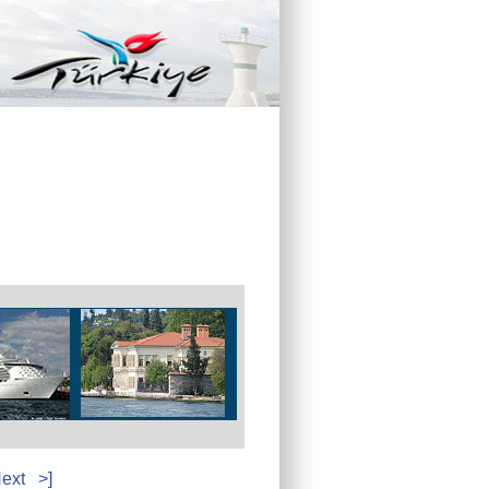
ext
>]