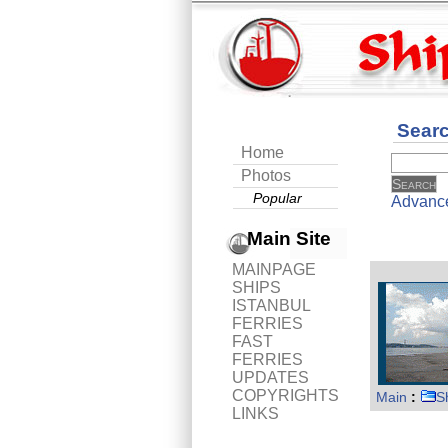
Sear
Home
Photos
Popular
Advanc
Main Site
MAINPAGE
SHIPS
ISTANBUL
FERRIES
FAST
FERRIES
UPDATES
COPYRIGHTS
Main
:
S
LINKS