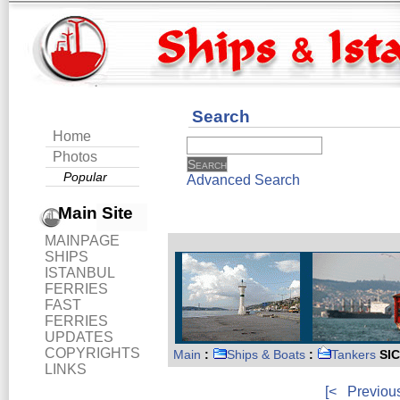
Search
Home
Photos
Popular
Advanced Search
Main Site
MAINPAGE
SHIPS
ISTANBUL
FERRIES
FAST
FERRIES
UPDATES
COPYRIGHTS
Main
:
Ships & Boats
:
Tankers
SIC
LINKS
[<
Previou