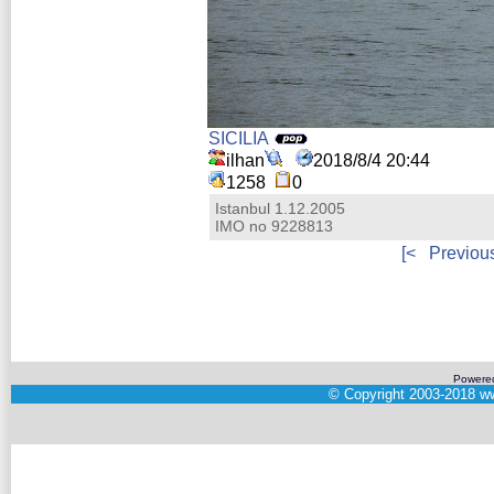
SICILIA
ilhan
2018/8/4 20:44
1258
0
Istanbul 1.12.2005
IMO no 9228813
[<
Previou
Powere
©
Copyright 2003-2018
ww