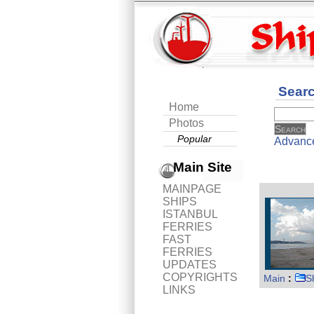
Sear
Home
Photos
Popular
Advanc
Main Site
MAINPAGE
SHIPS
ISTANBUL
FERRIES
FAST
FERRIES
UPDATES
COPYRIGHTS
Main
:
S
LINKS