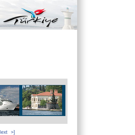
ext
>]