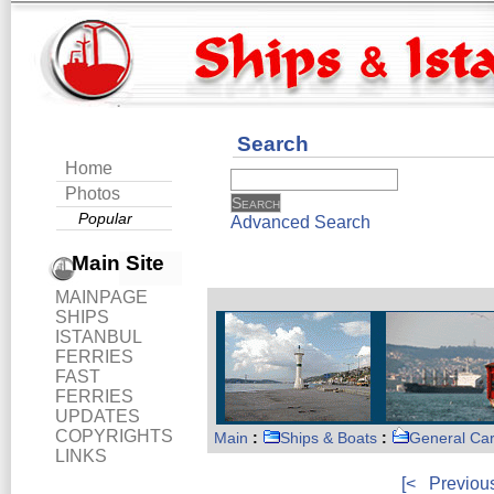
Search
Home
Photos
Popular
Advanced Search
Main Site
MAINPAGE
SHIPS
ISTANBUL
FERRIES
FAST
FERRIES
UPDATES
COPYRIGHTS
Main
:
Ships & Boats
:
General Ca
LINKS
[<
Previou