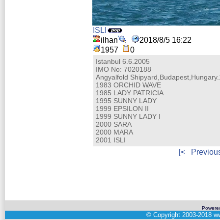
ISLI
ilhan
2018/8/5 16:22
1957
0
Istanbul 6.6.2005
IMO No: 7020188
Angyalfold Shipyard,Budapest,Hungary
1983 ORCHID WAVE
1985 LADY PATRICIA
1995 SUNNY LADY
1999 EPSILON II
1999 SUNNY LADY I
2000 SARA
2000 MARA
2001 ISLI
[<
Previou
Powere
©
Copyright 2003-2018
ww