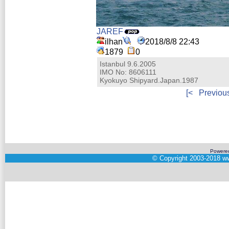
JAREF
ilhan
2018/8/8 22:43
1879
0
Istanbul 9.6.2005
IMO No: 8606111
Kyokuyo Shipyard.Japan.1987
[<
Previou
Powere
©
Copyright 2003-2018
ww