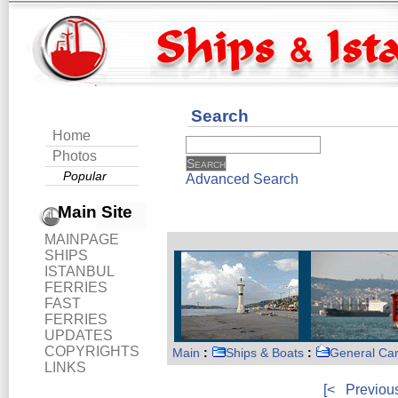
Search
Home
Photos
Popular
Advanced Search
Main Site
MAINPAGE
SHIPS
ISTANBUL
FERRIES
FAST
FERRIES
UPDATES
COPYRIGHTS
Main
:
Ships & Boats
:
General Ca
LINKS
[<
Previou