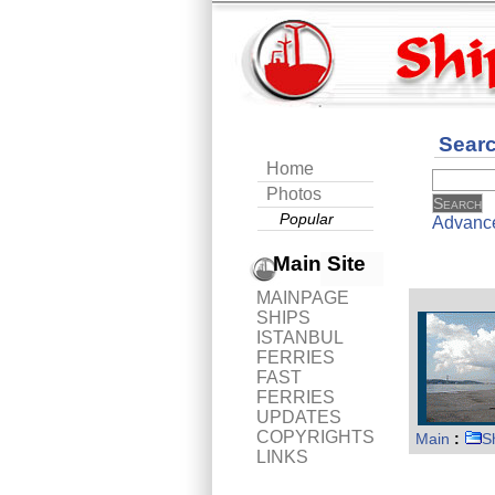
Sear
Home
Photos
Popular
Advanc
Main Site
MAINPAGE
SHIPS
ISTANBUL
FERRIES
FAST
FERRIES
UPDATES
COPYRIGHTS
Main
:
S
LINKS