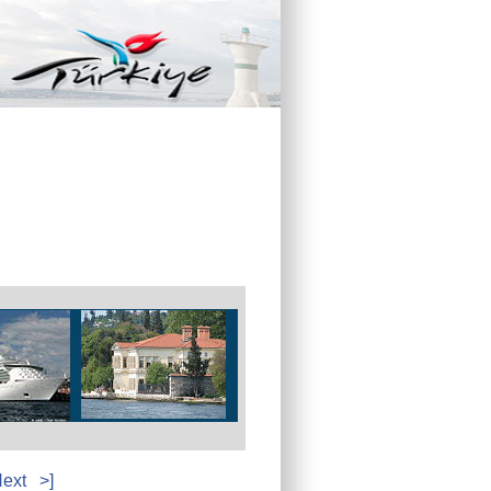
ext
>]