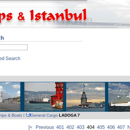
ch
ed Search
hips & Boats
:
General Cargo
LADOGA 7
[<
Previous
401
402
403
404
405
406
407
N