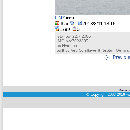
LINZ
ilhan
2018/8/11 18:16
1799
0
Istanbul 22.7.2005
IMO No:7023805
ex Hvalnes
built by Veb Schiffswerft Neptun.Germa
[<
Previou
Powere
©
Copyright 2003-2018
ww