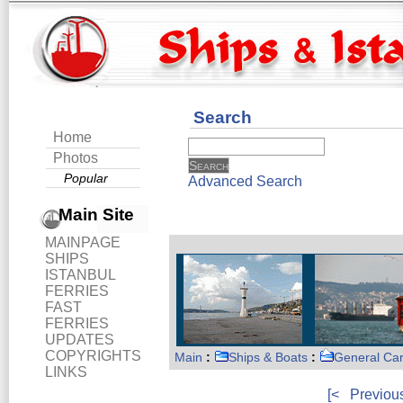
Search
Home
Photos
Popular
Advanced Search
Main Site
MAINPAGE
SHIPS
ISTANBUL
FERRIES
FAST
FERRIES
UPDATES
COPYRIGHTS
Main
:
Ships & Boats
:
General Ca
LINKS
[<
Previou