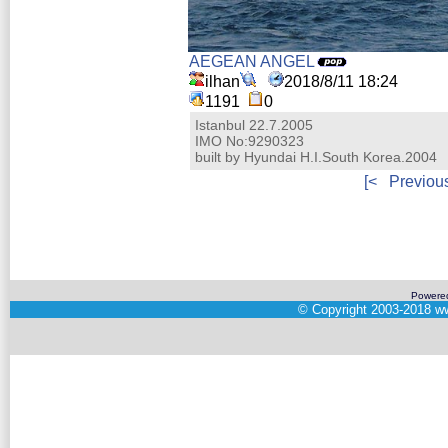
AEGEAN ANGEL
ilhan
2018/8/11 18:24
1191
0
Istanbul 22.7.2005
IMO No:9290323
built by Hyundai H.I.South Korea.2004
[<
Previou
Powere
©
Copyright 2003-2018
ww