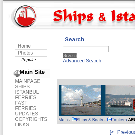
Search
Home
Photos
Popular
Advanced Search
Main Site
MAINPAGE
SHIPS
ISTANBUL
FERRIES
FAST
FERRIES
UPDATES
COPYRIGHTS
Main
:
Ships & Boats
:
Tankers
AE
LINKS
[<
Previou