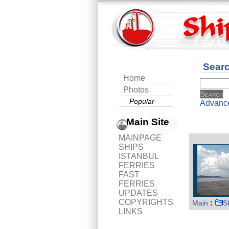
Sear
Home
Photos
Popular
Advanc
Main Site
MAINPAGE
SHIPS
ISTANBUL
FERRIES
FAST
FERRIES
UPDATES
COPYRIGHTS
Main
:
S
LINKS