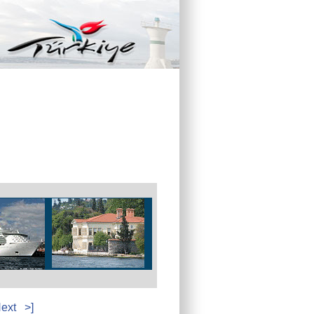
ext
>]