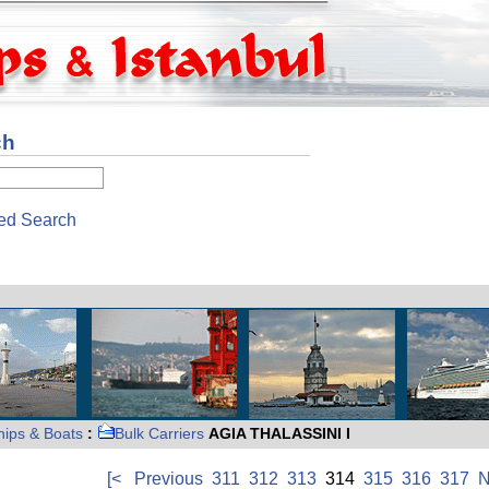
ch
ed Search
hips & Boats
:
Bulk Carriers
AGIA THALASSINI I
[<
Previous
311
312
313
314
315
316
317
N