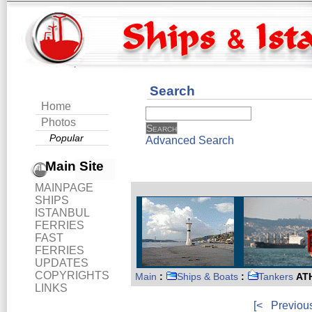
Search
Home
Photos
Popular
Advanced Search
Main Site
MAINPAGE
SHIPS
ISTANBUL
FERRIES
FAST
FERRIES
UPDATES
COPYRIGHTS
Main
:
Ships & Boats
:
Tankers
ATH
LINKS
[<
Previou