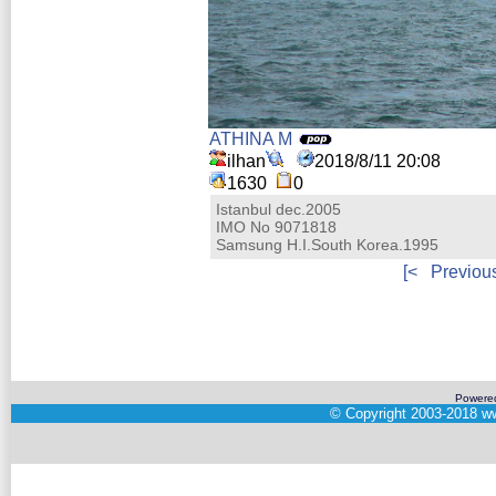
ATHINA M
ilhan
2018/8/11 20:08
1630
0
Istanbul dec.2005
IMO No 9071818
Samsung H.I.South Korea.1995
[<
Previou
Powere
©
Copyright 2003-2018
ww