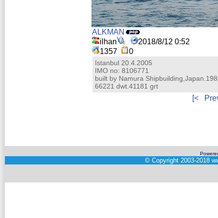
ALKMAN
ilhan
2018/8/12 0:52
1357
0
Istanbul 20.4.2005
IMO no: 8106771
built by Namura Shipbuilding,Japan.19
66221 dwt.41181 grt
[<
Pre
Powere
©
Copyright 2003-2018
ww