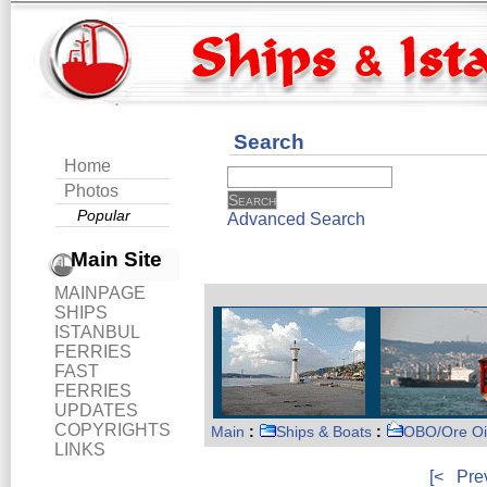
Search
Home
Photos
Popular
Advanced Search
Main Site
MAINPAGE
SHIPS
ISTANBUL
FERRIES
FAST
FERRIES
UPDATES
COPYRIGHTS
Main
:
Ships & Boats
:
OBO/Ore Oi
LINKS
[<
Pre