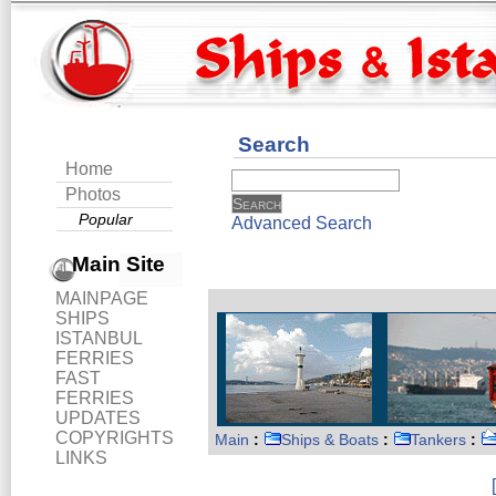
Search
Home
Photos
Popular
Advanced Search
Main Site
MAINPAGE
SHIPS
ISTANBUL
FERRIES
FAST
FERRIES
UPDATES
COPYRIGHTS
Main
:
Ships & Boats
:
Tankers
:
LINKS