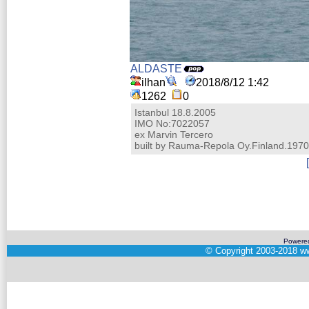
ALDASTE
ilhan
2018/8/12 1:42
1262
0
Istanbul 18.8.2005
IMO No:7022057
ex Marvin Tercero
built by Rauma-Repola Oy.Finland.1970
Powere
©
Copyright 2003-2018
ww