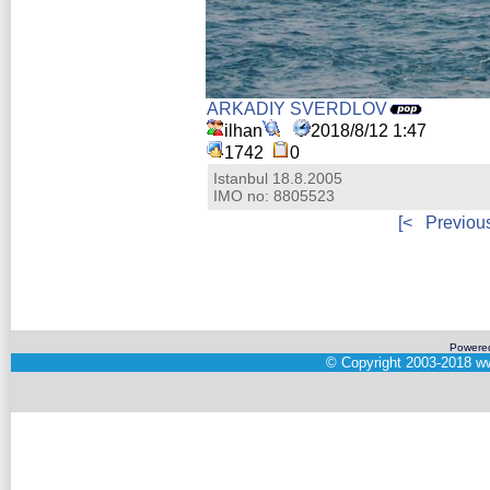
ARKADIY SVERDLOV
ilhan
2018/8/12 1:47
1742
0
Istanbul 18.8.2005
IMO no: 8805523
[<
Previou
Powere
©
Copyright 2003-2018
ww