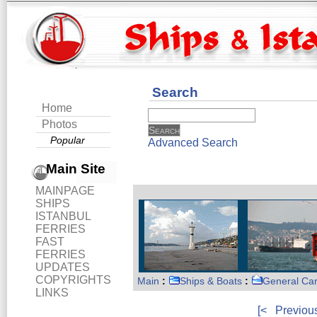
Search
Home
Photos
Popular
Advanced Search
Main Site
MAINPAGE
SHIPS
ISTANBUL
FERRIES
FAST
FERRIES
UPDATES
COPYRIGHTS
Main
:
Ships & Boats
:
General Ca
LINKS
[<
Previou