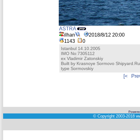
ASTRA
ilhan
2018/8/12 20:00
1143
0
Istanbul 14.10.2005
IMO No:7305112
ex Vladimir Zatonskiy
Built by Krasnoye Sormovo Shipyard.Ru
type Sormovskiy
[<
Pre
Powere
©
Copyright 2003-2018
ww