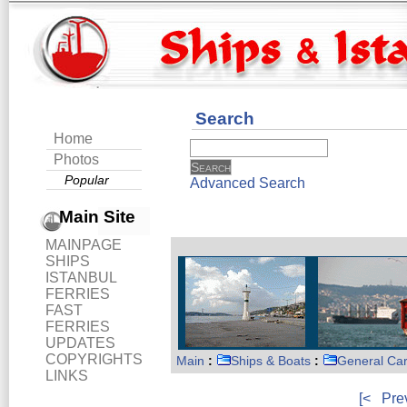
Search
Home
Photos
Popular
Advanced Search
Main Site
MAINPAGE
SHIPS
ISTANBUL
FERRIES
FAST
FERRIES
UPDATES
COPYRIGHTS
Main
:
Ships & Boats
:
General Ca
LINKS
[<
Pre