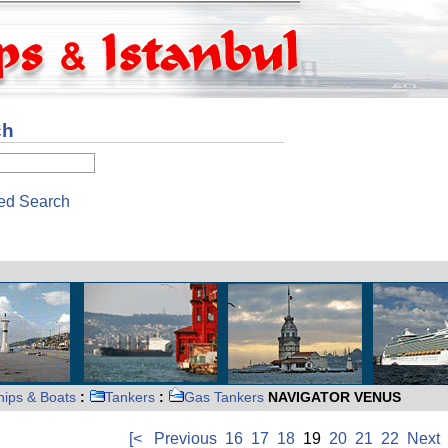
ch
ed Search
hips & Boats
:
Tankers
:
Gas Tankers
NAVIGATOR VENUS
[<
Previous
16
17
18
19
20
21
22
Next