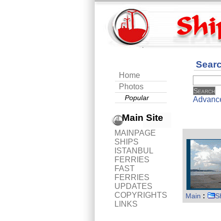
Sear
Home
Photos
Popular
Advanc
Main Site
MAINPAGE
SHIPS
ISTANBUL
FERRIES
FAST
FERRIES
UPDATES
COPYRIGHTS
Main
:
S
LINKS