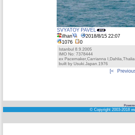
SVYATOY PAVEL
ilhan
2018/8/15 22:07
1076
0
Istanbul 8.9.2005
IMO No: 7378444
ex Pacemaker,Carrianna I,Dahlia,Thalia
built by Usuki.Japan.1976
[<
Previou
Powere
©
Copyright 2003-2018
ww