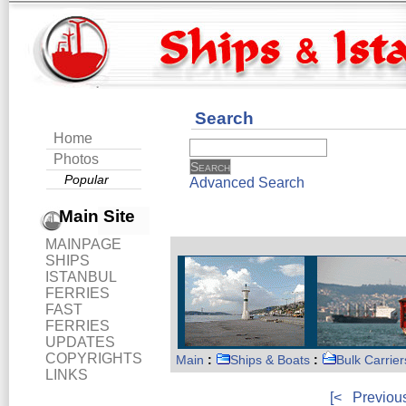
Search
Home
Photos
Popular
Advanced Search
Main Site
MAINPAGE
SHIPS
ISTANBUL
FERRIES
FAST
FERRIES
UPDATES
COPYRIGHTS
Main
:
Ships & Boats
:
Bulk Carrier
LINKS
[<
Previou