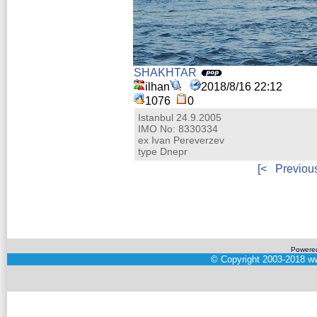
SHAKHTAR
ilhan
2018/8/16 22:12
1076
0
Istanbul 24.9.2005
IMO No: 8330334
ex Ivan Pereverzev
type Dnepr
[<
Previou
Powere
©
Copyright 2003-2018
ww