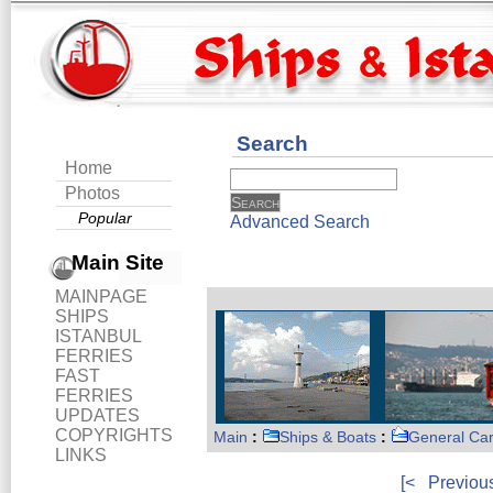
Search
Home
Photos
Popular
Advanced Search
Main Site
MAINPAGE
SHIPS
ISTANBUL
FERRIES
FAST
FERRIES
UPDATES
COPYRIGHTS
Main
:
Ships & Boats
:
General Ca
LINKS
[<
Previou