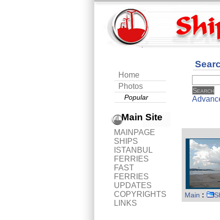
Sear
Home
Photos
Popular
Advanc
Main Site
MAINPAGE
SHIPS
ISTANBUL
FERRIES
FAST
FERRIES
UPDATES
COPYRIGHTS
Main
:
S
LINKS