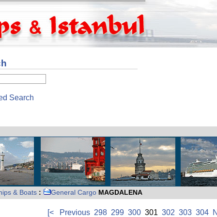
ch
ed Search
hips & Boats
:
General Cargo
MAGDALENA
[<
Previous
298
299
300
301
302
303
304
N