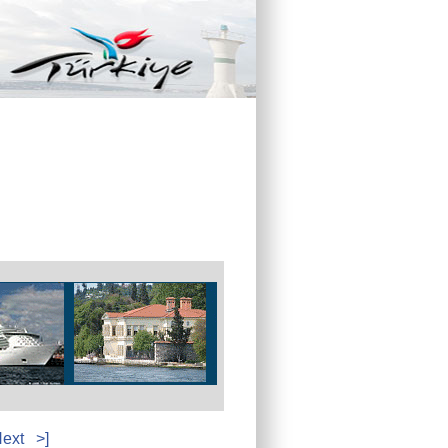
ext
>]