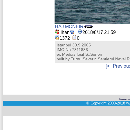
HAJ MONEIR
ilhan
2018/8/17 21:59
1372
0
Istanbul 30.9.2005
IMO No 7311886
ex Medias,Iosif S.,Senon
built by Turnu Severin Santierul Naval
[<
Previou
Powere
©
Copyright 2003-2018
ww