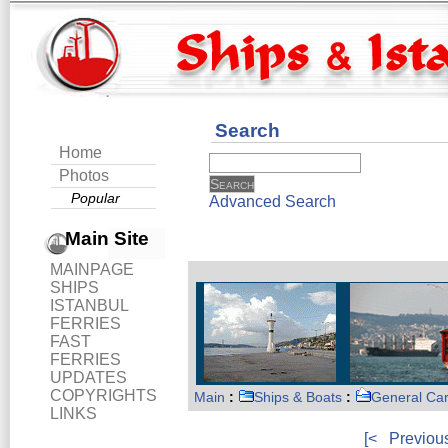
Search
Home
Photos
Popular
Advanced Search
Main Site
MAINPAGE
SHIPS
ISTANBUL
FERRIES
FAST
FERRIES
UPDATES
COPYRIGHTS
Main
:
Ships & Boats
:
General Ca
LINKS
[<
Previou