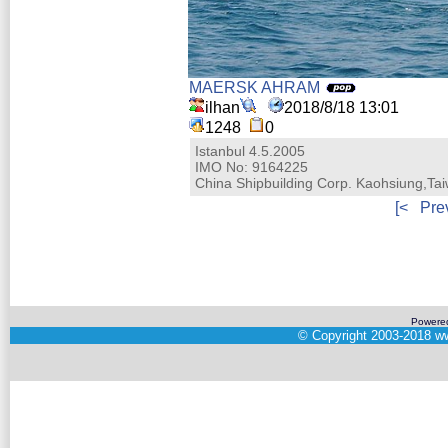
MAERSK AHRAM
ilhan
2018/8/18 13:01
1248
0
Istanbul 4.5.2005
IMO No: 9164225
China Shipbuilding Corp. Kaohsiung,Ta
[<
Pre
Powere
©
Copyright 2003-2018
ww