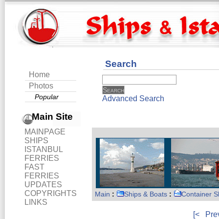
Search
Home
Photos
Popular
Advanced Search
Main Site
MAINPAGE
SHIPS
ISTANBUL
FERRIES
FAST
FERRIES
UPDATES
COPYRIGHTS
Main
:
Ships & Boats
:
Container S
LINKS
[<
Pre