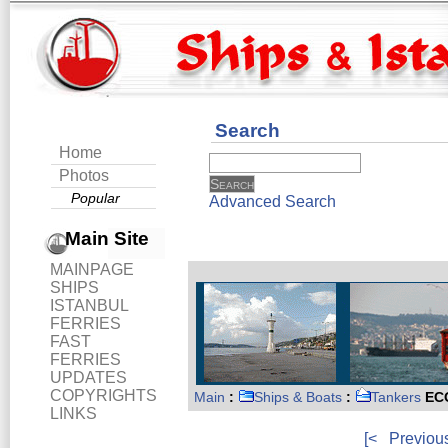
Search
Home
Photos
Popular
Advanced Search
Main Site
MAINPAGE
SHIPS
ISTANBUL
FERRIES
FAST
FERRIES
UPDATES
COPYRIGHTS
Main
:
Ships & Boats
:
Tankers
EC
LINKS
[<
Previou