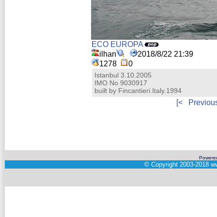
ECO EUROPA
ilhan
2018/8/22 21:39
1278
0
Istanbul 3.10.2005
IMO No 9030917
built by Fincantieri.Italy.1994
[<
Previou
Powere
©
Copyright 2003-2018
ww