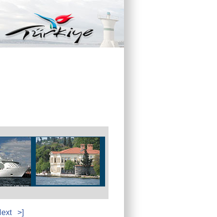
ext
>]