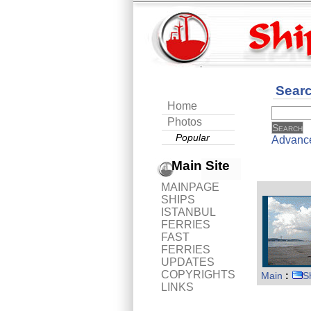
Sear
Home
Photos
Popular
Advanc
Main Site
MAINPAGE
SHIPS
ISTANBUL
FERRIES
FAST
FERRIES
UPDATES
COPYRIGHTS
Main
:
S
LINKS