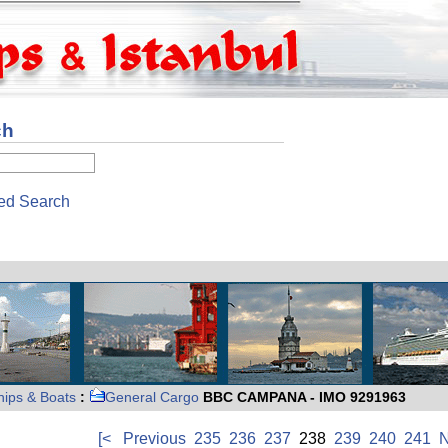
ch
ed Search
hips & Boats
:
General Cargo
BBC CAMPANA - IMO 9291963
[<
Previous
235
236
237
238
239
240
241
N