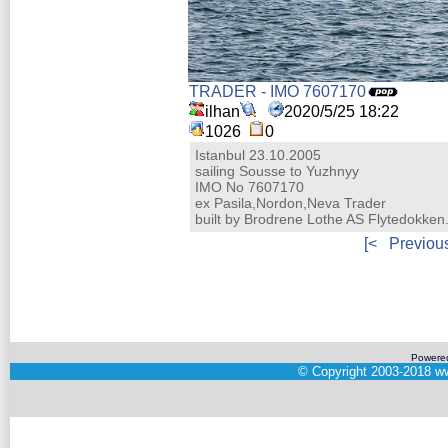
TRADER - IMO 7607170
ilhan
2020/5/25 18:22
1026
0
Istanbul 23.10.2005
sailing Sousse to Yuzhnyy
IMO No 7607170
ex Pasila,Nordon,Neva Trader
built by Brodrene Lothe AS Flytedokke
[<
Previou
Powere
©
Copyright 2003-2018
ww