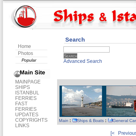
Search
Home
Photos
Popular
Advanced Search
Main Site
MAINPAGE
SHIPS
ISTANBUL
FERRIES
FAST
FERRIES
UPDATES
COPYRIGHTS
Main
:
Ships & Boats
:
General Ca
LINKS
[<
Previou