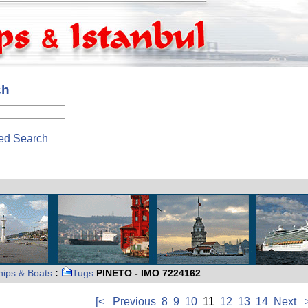
ch
ed Search
hips & Boats
:
Tugs
PINETO - IMO 7224162
[<
Previous
8
9
10
11
12
13
14
Next
>