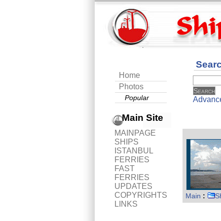
Sear
Home
Photos
Popular
Advanc
Main Site
MAINPAGE
SHIPS
ISTANBUL
FERRIES
FAST
FERRIES
UPDATES
COPYRIGHTS
Main
:
S
LINKS