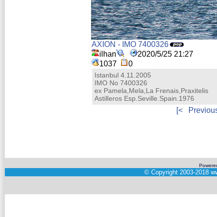
AXION - IMO 7400326
ilhan
2020/5/25 21:27
1037
0
Istanbul 4.11.2005
IMO No 7400326
ex Pamela,Mela,La Frenais,Praxitelis
Astilleros Esp.Seville.Spain.1976
[<
Previou
Powere
©
Copyright 2003-2018
ww