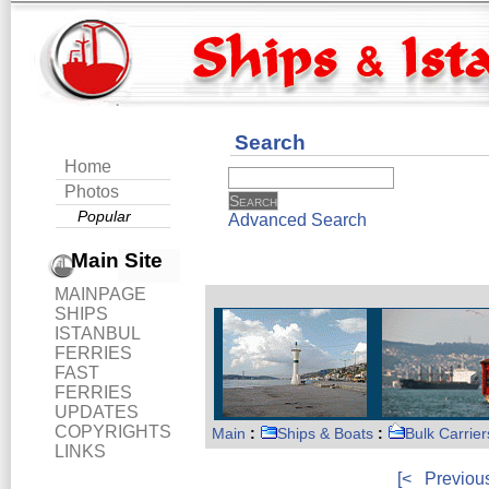
Search
Home
Photos
Popular
Advanced Search
Main Site
MAINPAGE
SHIPS
ISTANBUL
FERRIES
FAST
FERRIES
UPDATES
COPYRIGHTS
Main
:
Ships & Boats
:
Bulk Carrier
LINKS
[<
Previou