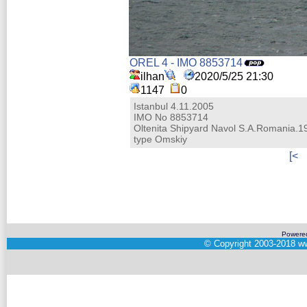
OREL 4 - IMO 8853714
ilhan
2020/5/25 21:30
1147
0
Istanbul 4.11.2005
IMO No 8853714
Oltenita Shipyard Navol S.A.Romania.1
type Omskiy
[<
Powere
©
Copyright 2003-2018
ww