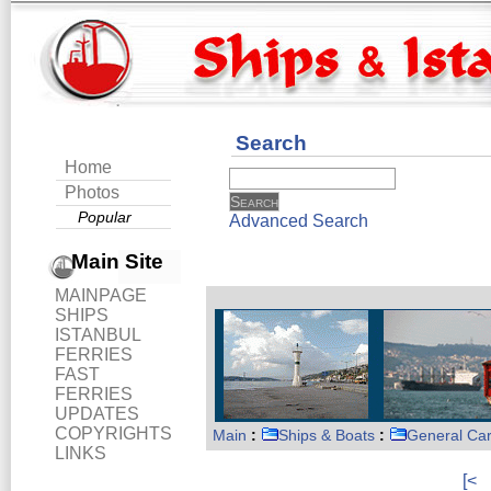
Search
Home
Photos
Popular
Advanced Search
Main Site
MAINPAGE
SHIPS
ISTANBUL
FERRIES
FAST
FERRIES
UPDATES
COPYRIGHTS
Main
:
Ships & Boats
:
General Ca
LINKS
[<