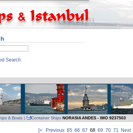
ch
ed Search
hips & Boats
:
Container Ships
NORASIA ANDES - IMO 9237503
[<
Previous
65
66
67
68
69
70
71
Next