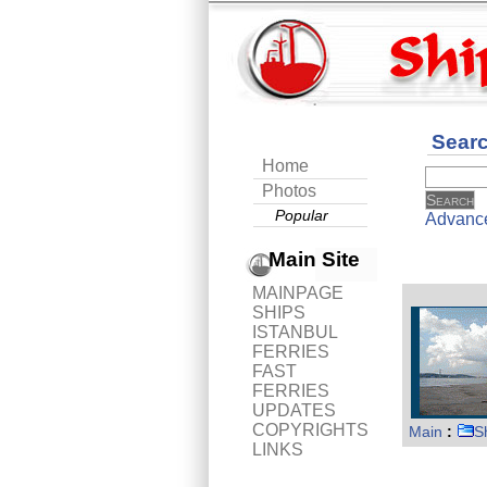
Sear
Home
Photos
Popular
Advanc
Main Site
MAINPAGE
SHIPS
ISTANBUL
FERRIES
FAST
FERRIES
UPDATES
COPYRIGHTS
Main
:
S
LINKS