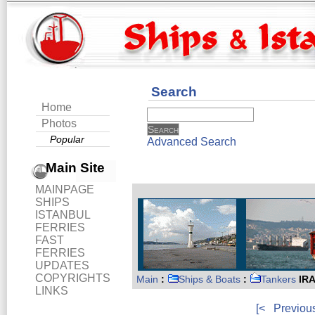
Search
Home
Photos
Popular
Advanced Search
Main Site
MAINPAGE
SHIPS
ISTANBUL
FERRIES
FAST
FERRIES
UPDATES
COPYRIGHTS
Main
:
Ships & Boats
:
Tankers
IRA
LINKS
[<
Previou