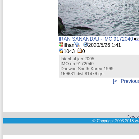
IRAN SANANDAJ - IMO 9172040
ilhan
2020/5/26 1:41
1043
0
Istanbul jan.2005
IMO no 9172040
Daewoo.South Korea.1999
159681 dwt.81479 grt.
[<
Previou
Powere
©
Copyright 2003-2018
ww