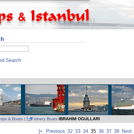
ch
ed Search
hips & Boats
:
Fishery Boats
IBRAHIM OGULLARI
[<
Previous
32
33
34
35
36
37
38
Next