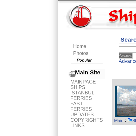
Sear
Home
Photos
Popular
Advanc
Main Site
MAINPAGE
SHIPS
ISTANBUL
FERRIES
FAST
FERRIES
UPDATES
COPYRIGHTS
Main
:
S
LINKS