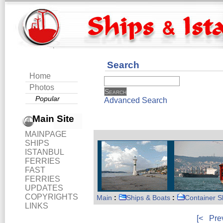
Search
Home
Photos
Popular
Advanced Search
Main Site
MAINPAGE
SHIPS
ISTANBUL
FERRIES
FAST
FERRIES
UPDATES
COPYRIGHTS
Main
:
Ships & Boats
:
Container S
LINKS
[<
Pre