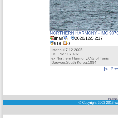
NORTHERN HARMONY - IMO 907
ilhan
2020/12/5 2:17
918
0
Istanbul 7.12.2005
IMO No 9070761
ex Northern Harmony,City of Tunis
Daewoo.South Korea.1994
[<
Pre
Powere
©
Copyright 2003-2018
ww