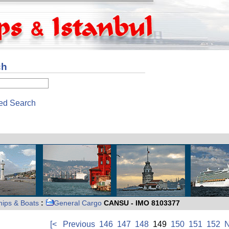
ch
ed Search
hips & Boats
:
General Cargo
CANSU - IMO 8103377
[<
Previous
146
147
148
149
150
151
152
N