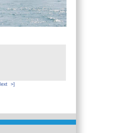
ext
>]