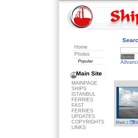
Sear
Home
Photos
Popular
Advanc
Main Site
MAINPAGE
SHIPS
ISTANBUL
FERRIES
FAST
FERRIES
UPDATES
COPYRIGHTS
Main
:
S
LINKS