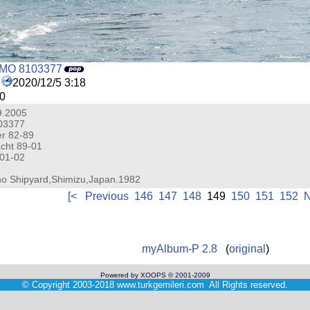
IMO 8103377
2020/12/5 3:18
0
.9.2005
03377
r 82-89
cht 89-01
 01-02
iho Shipyard,Shimizu,Japan.1982
[<
Previous
146
147
148
149
150
151
152
N
myAlbum-P 2.8
(
original
)
Powered by XOOPS © 2001-2009
©
Copyright 2003-2018
www.turkgemileri.com
All Rights reserved.