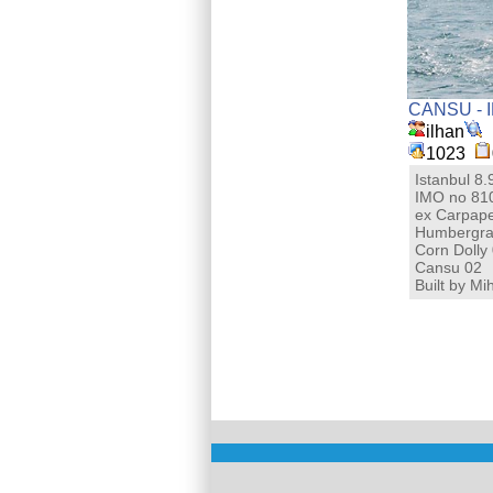
CANSU - 
ilhan
1023
Istanbul 8
IMO no 81
ex Carpape
Humbergra
Corn Dolly
Cansu 02
Built by M