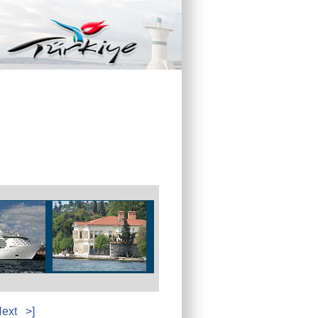
ext
>]