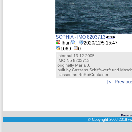
SOPHIA - IMO 8203713
ilhan
2020/12/5 15:47
1069
0
Istanbul 13.12.2005
IMO No 8203713
originally Maria J.
built by Cassens Schiffswerft und Ma
classed as RoRo/Container
[<
Previou
Powere
©
Copyright 2003-2018
ww