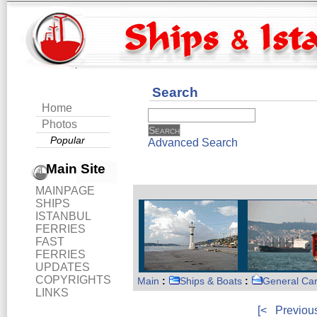
Search
Home
Photos
Popular
Advanced Search
Main Site
MAINPAGE
SHIPS
ISTANBUL
FERRIES
FAST
FERRIES
UPDATES
COPYRIGHTS
Main
:
Ships & Boats
:
General Ca
LINKS
[<
Previou