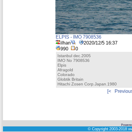
ELPIS - IMO 7908536
ilhan
2020/12/5 16:37
990
0
Istanbul dec.2005
IMO No 7908536
Elpis
Afragold
Colorado
Globtik Britain
Hitachi Zosen Corp.Japan.1980
[<
Previou
Powere
©
Copyright 2003-2018
ww