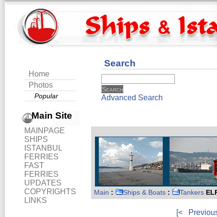
Search
Home
Photos
Popular
Advanced Search
Main Site
MAINPAGE
SHIPS
ISTANBUL
FERRIES
FAST
FERRIES
UPDATES
COPYRIGHTS
Main
:
Ships & Boats
:
Tankers
ELP
LINKS
[<
Previou