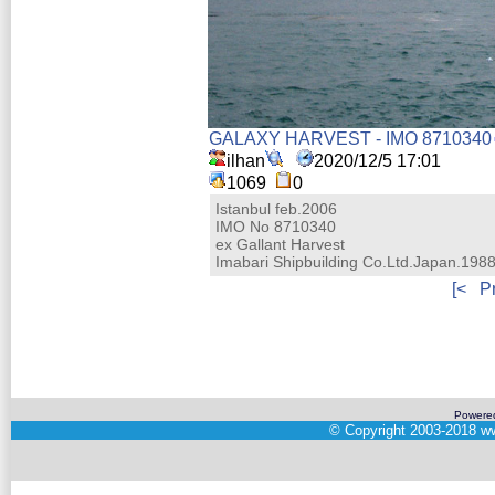
GALAXY HARVEST - IMO 8710340
ilhan
2020/12/5 17:01
1069
0
Istanbul feb.2006
IMO No 8710340
ex Gallant Harvest
Imabari Shipbuilding Co.Ltd.Japan.198
[<
P
Powere
©
Copyright 2003-2018
ww