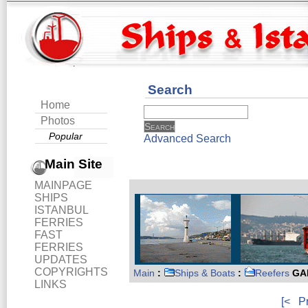
Search
Home
Photos
Popular
Advanced Search
Main Site
MAINPAGE
SHIPS
ISTANBUL
FERRIES
FAST
FERRIES
UPDATES
COPYRIGHTS
Main
:
Ships & Boats
:
Reefers
GAL
LINKS
[<
P