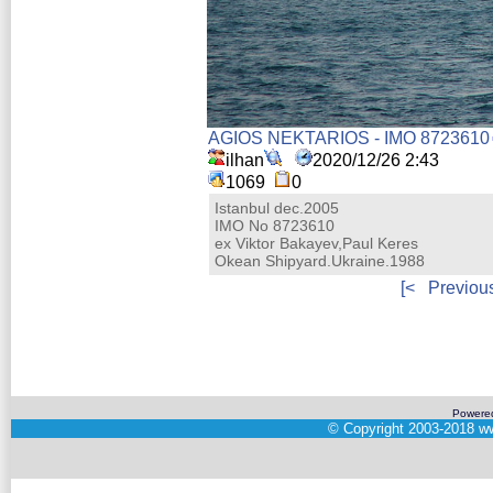
AGIOS NEKTARIOS - IMO 8723610
ilhan
2020/12/26 2:43
1069
0
Istanbul dec.2005
IMO No 8723610
ex Viktor Bakayev,Paul Keres
Okean Shipyard.Ukraine.1988
[<
Previou
Powere
©
Copyright 2003-2018
ww