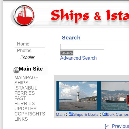
Search
Home
Photos
Popular
Advanced Search
Main Site
MAINPAGE
SHIPS
ISTANBUL
FERRIES
FAST
FERRIES
UPDATES
COPYRIGHTS
Main
:
Ships & Boats
:
Bulk Carrier
LINKS
[<
Previou