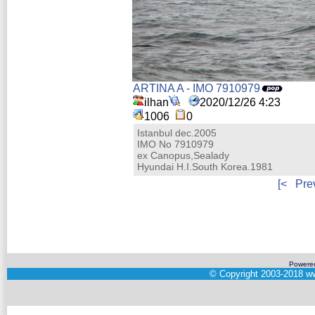
ARTINA A - IMO 7910979
ilhan
2020/12/26 4:23
1006
0
Istanbul dec.2005
IMO No 7910979
ex Canopus,Sealady
Hyundai H.I.South Korea.1981
[<
Pre
Powere
©
Copyright 2003-2018
ww