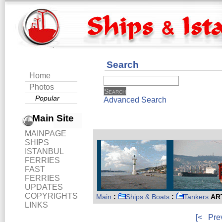
Search
Home
Photos
Popular
Advanced Search
Main Site
MAINPAGE
SHIPS
ISTANBUL
FERRIES
FAST
FERRIES
UPDATES
COPYRIGHTS
Main
:
Ships & Boats
:
Tankers
ART
LINKS
[<
Pre