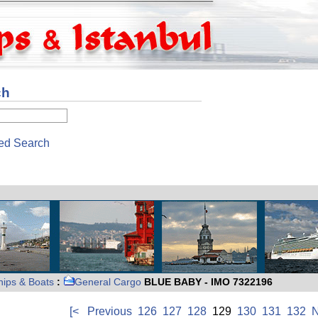
ch
ed Search
hips & Boats
:
General Cargo
BLUE BABY - IMO 7322196
[<
Previous
126
127
128
129
130
131
132
N