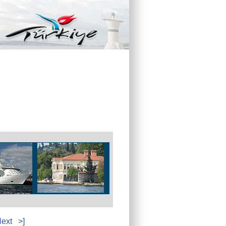
ext
>]