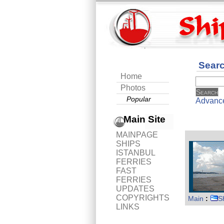
Sear
Home
Photos
Popular
Advanc
Main Site
MAINPAGE
SHIPS
ISTANBUL
FERRIES
FAST
FERRIES
UPDATES
COPYRIGHTS
Main
:
S
LINKS