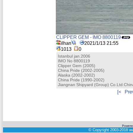
CLIPPER GEM - IMO 8800119
ilhan
2021/1/13 21:55
1013
0
Istanbul jan.2006
IMO No 8800119
Clipper Gem (2005)
China Pride (2002-2005)
Alaska (2002-2002)
China Pride (1990-2002)
Jiangnan Shipyard (Group) Co.Ltd.Chi
[<
Pre
Powere
©
Copyright 2003-2018
ww