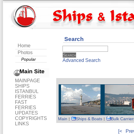
Search
Home
Photos
Popular
Advanced Search
Main Site
MAINPAGE
SHIPS
ISTANBUL
FERRIES
FAST
FERRIES
UPDATES
COPYRIGHTS
Main
:
Ships & Boats
:
Bulk Carrier
LINKS
[<
Pre