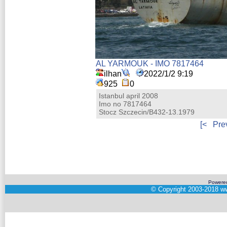
AL YARMOUK - IMO 7817464
ilhan
2022/1/2 9:19
925
0
Istanbul april 2008
Imo no 7817464
Stocz Szczecin/B432-13.1979
[<
Pre
Powere
©
Copyright 2003-2018
ww