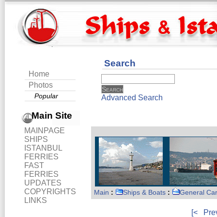
Search
Home
Photos
Popular
Advanced Search
Main Site
MAINPAGE
SHIPS
ISTANBUL
FERRIES
FAST
FERRIES
UPDATES
COPYRIGHTS
Main
:
Ships & Boats
:
General Ca
LINKS
[<
Pre