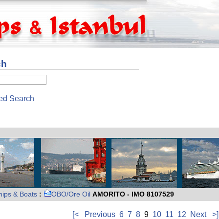
ch
ed Search
hips & Boats
:
OBO/Ore Oil
AMORITO - IMO 8107529
[<
Previous
6
7
8
9
10
11
12
Next
>]