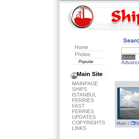
Sear
Home
Photos
Popular
Advanc
Main Site
MAINPAGE
SHIPS
ISTANBUL
FERRIES
FAST
FERRIES
UPDATES
COPYRIGHTS
Main
:
S
LINKS