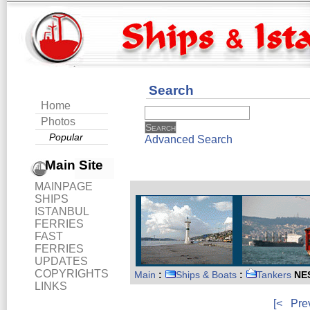
Search
Home
Photos
Popular
Advanced Search
Main Site
MAINPAGE
SHIPS
ISTANBUL
FERRIES
FAST
FERRIES
UPDATES
COPYRIGHTS
Main
:
Ships & Boats
:
Tankers
NE
LINKS
[<
Pre