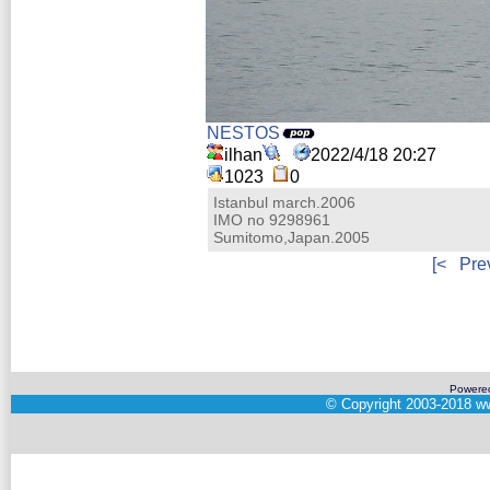
NESTOS
ilhan
2022/4/18 20:27
1023
0
Istanbul march.2006
IMO no 9298961
Sumitomo,Japan.2005
[<
Pre
Powere
©
Copyright 2003-2018
ww