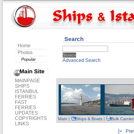
Search
Home
Photos
Popular
Advanced Search
Main Site
MAINPAGE
SHIPS
ISTANBUL
FERRIES
FAST
FERRIES
UPDATES
COPYRIGHTS
Main
:
Ships & Boats
:
Bulk Carrier
LINKS
[<
Pre