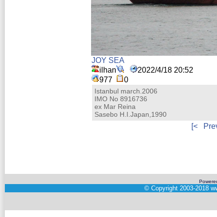
JOY SEA
ilhan
2022/4/18 20:52
977
0
Istanbul march.2006
IMO No 8916736
ex Mar Reina
Sasebo H.I.Japan,1990
[<
Pre
Powere
©
Copyright 2003-2018
ww