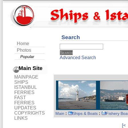
Search
Home
Photos
Popular
Advanced Search
Main Site
MAINPAGE
SHIPS
ISTANBUL
FERRIES
FAST
FERRIES
UPDATES
COPYRIGHTS
Main
:
Ships & Boats
:
Fishery Boa
LINKS
[<