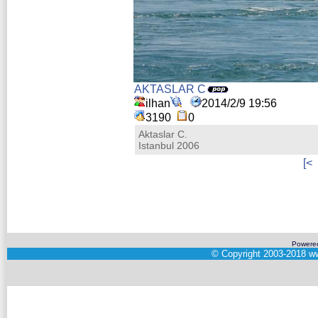
AKTASLAR C
ilhan
2014/2/9 19:56
3190
0
Aktaslar C.
Istanbul 2006
[<
Powere
©
Copyright 2003-2018
ww