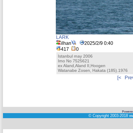
LARK
ilhan
2025/2/9 0:40
417
0
Istanbul may 2006
Imo No 7525621
ex Aland,Aland II,Hoogen
Watanabe Zosen, Hakata (185).1976
[<
Pre
Powere
©
Copyright 2003-2018
ww