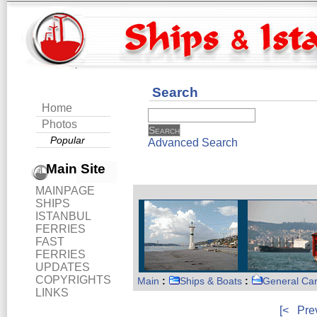
Search
Home
Photos
Popular
Advanced Search
Main Site
MAINPAGE
SHIPS
ISTANBUL
FERRIES
FAST
FERRIES
UPDATES
COPYRIGHTS
Main
:
Ships & Boats
:
General Ca
LINKS
[<
Pre