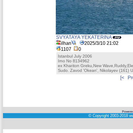
SVYATAYA YEKATERINA
ilhan
2025/3/10 21:02
1107
0
Istanbul July 2006
Imo No 8134962
ex Khariton Greku,New Wave,Ruddy,Ele
Sudo. Zavod 'Okean', Nikolayev (161) 
[<
Pr
Powere
©
Copyright 2003-2018
ww