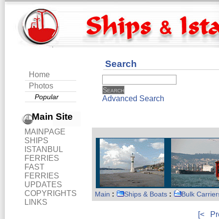
Search
Home
Photos
Popular
Advanced Search
Main Site
MAINPAGE
SHIPS
ISTANBUL
FERRIES
FAST
FERRIES
UPDATES
COPYRIGHTS
Main
:
Ships & Boats
:
Bulk Carrier
LINKS
[<
Pr